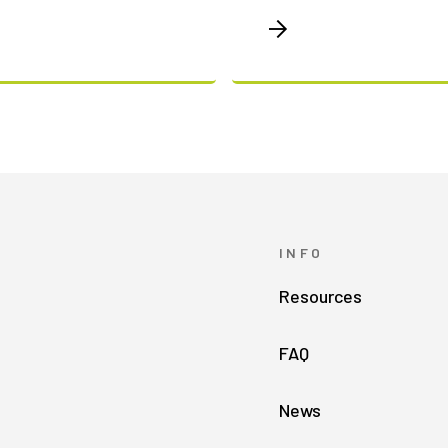
INFO
Resources
FAQ
News