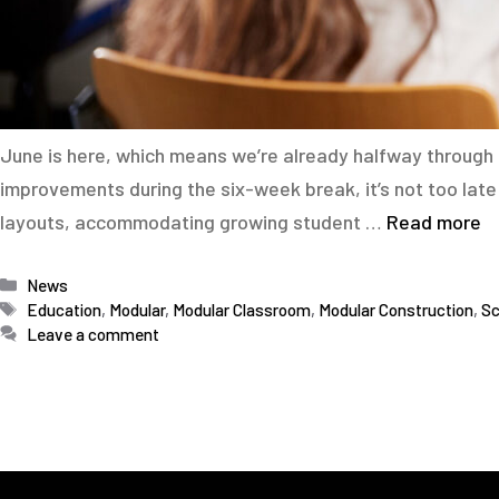
June is here, which means we’re already halfway through t
improvements during the six-week break, it’s not too la
layouts, accommodating growing student …
Read more
Categories
News
Tags
Education
,
Modular
,
Modular Classroom
,
Modular Construction
,
Sc
Leave a comment