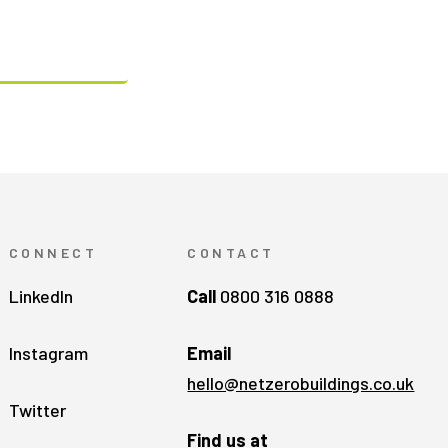
CONNECT
CONTACT
LinkedIn
Call
0800 316 0888
Instagram
Email
hello@netzerobuildings.co.uk
Twitter
Find us at