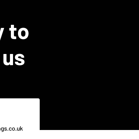
y to
 us
ngs.co.uk