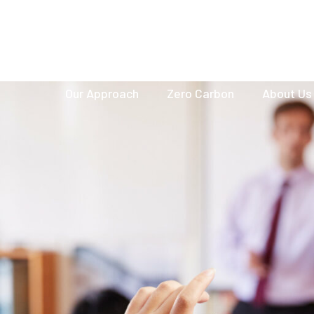
hello@netzerobuildings.co.uk
Our Approach
Zero Carbon
About Us