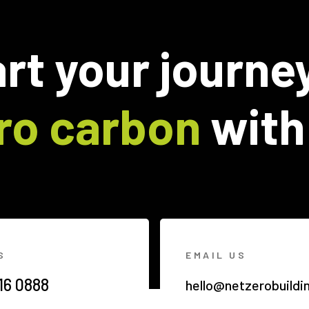
rt your journe
ro carbon
with
S
EMAIL US
16 0888
hello@netzerobuildi