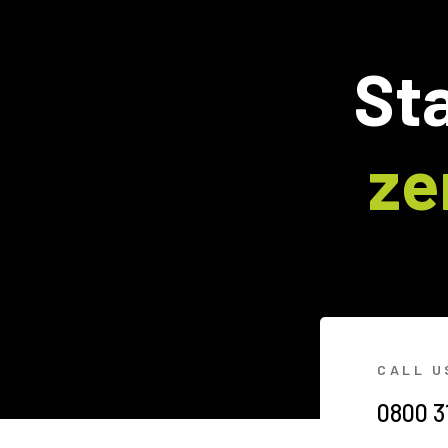
Sta
ze
CALL U
0800 3