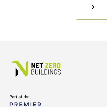
Part of the