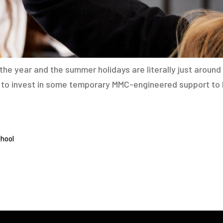
he year and the summer holidays are literally just around 
te to invest in some temporary MMC-engineered support to
hool