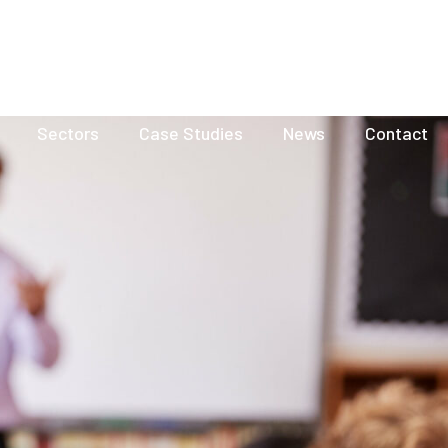
Visit our Group site
Resources
FAQ
Careers
Sectors
Case Studies
News
Contact