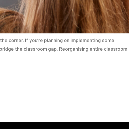
the corner. If you’re planning on implementing some
 bridge the classroom gap. Reorganising entire classroom