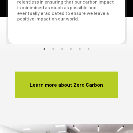
relentless in ensuring that our carbon impact
is minimised as much as possible and
eventually eradicated to ensure we leave a
positive impact on our world.
Learn more about Zero Carbon