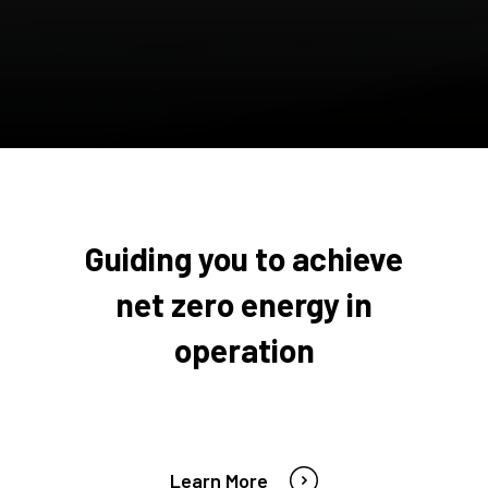
Guiding you to achieve
net zero energy in
operation
Learn More