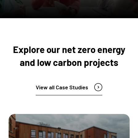
Explore our net zero energy
and low carbon projects
View all Case Studies