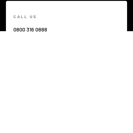
CALL US
0800 316 0888
EMAIL US
hello@netzerobuildings.co.uk