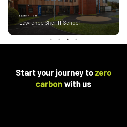
EDUCATION
Lawrence Sheriff School
Start your journey to
zero
carbon
with us