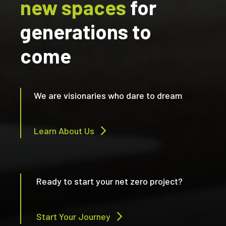
new spaces
for
generations to
come
We are visionaries who dare to dream
Learn About Us
Ready to start your net zero project?
Start Your Journey