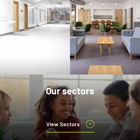
Our sectors
View Sectors