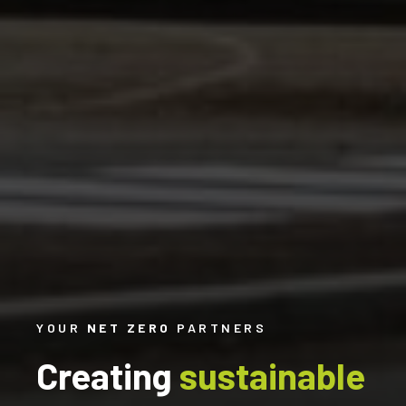
YOUR
NET ZERO
PARTNERS
Creating
sustainable