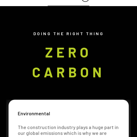
DOING THE RIGHT THING
ZERO
CARBON
Environmental
The construction industry plays a huge part in
our global emissions which is why we are