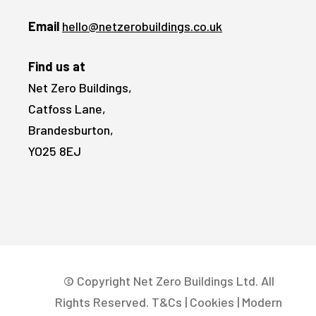
Email
hello@netzerobuildings.co.uk
Find us at
Net Zero Buildings,
Catfoss Lane,
Brandesburton,
YO25 8EJ
© Copyright Net Zero Buildings Ltd. All
Rights Reserved.
T&Cs
|
Cookies
|
Modern