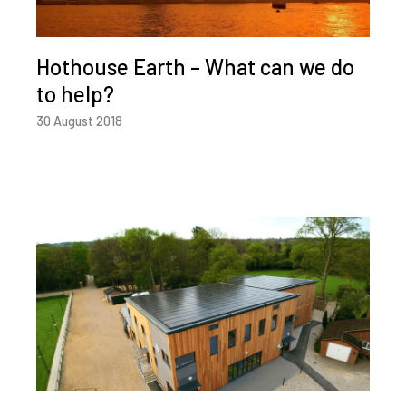
Hothouse Earth – What can we do
to help?
30 August 2018