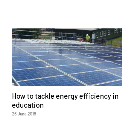
How to tackle energy efficiency in
education
26 June 2018