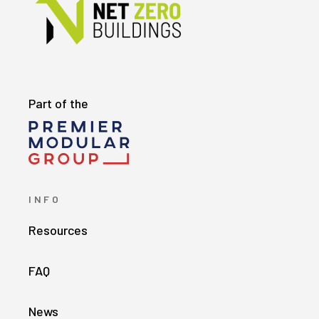
Part of the
INFO
Resources
FAQ
News