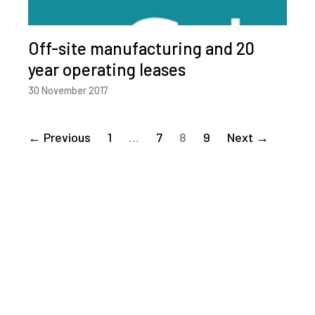
Off-site manufacturing and 20
year operating leases
30 November 2017
← Previous
1
…
7
8
9
Next →