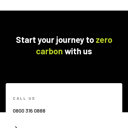
Start your journey to
zero
carbon
with us
CALL US
0800 316 0888