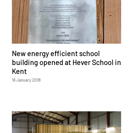
New energy efficient school
building opened at Hever School in
Kent
19 January 2018