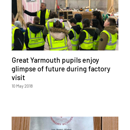
Great Yarmouth pupils enjoy
glimpse of future during factory
visit
10 May 2018