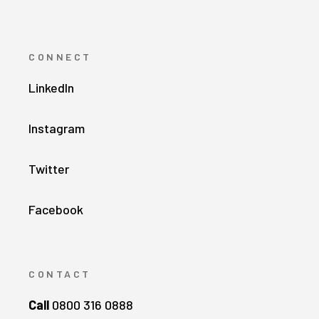
CONNECT
LinkedIn
Instagram
Twitter
Facebook
CONTACT
Call
0800 316 0888