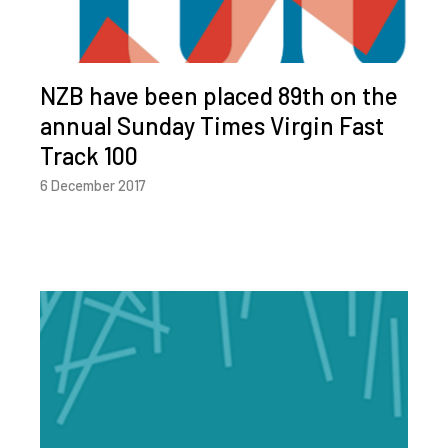
NZB have been placed 89th on the
annual Sunday Times Virgin Fast
Track 100
6 December 2017