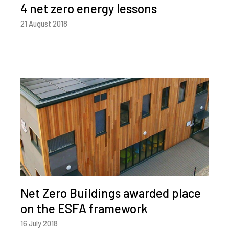
4 net zero energy lessons
21 August 2018
Net Zero Buildings awarded place
on the ESFA framework
16 July 2018