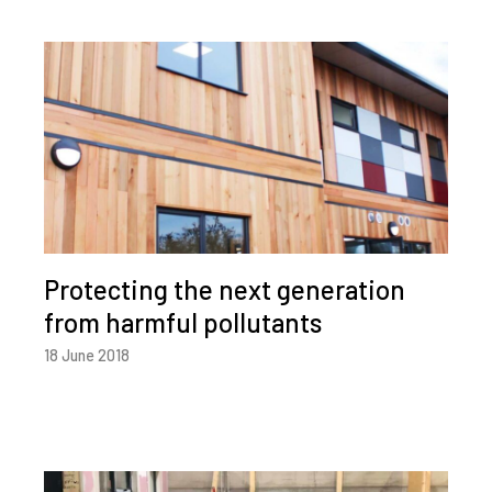
Protecting the next generation
from harmful pollutants
18 June 2018