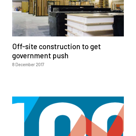
Off-site construction to get
government push
8 December 2017