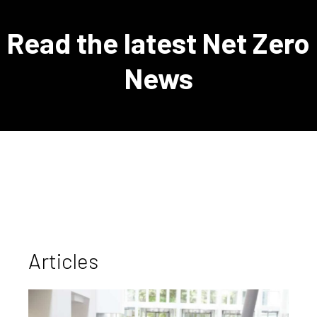
Read the latest Net Zero
News
Articles