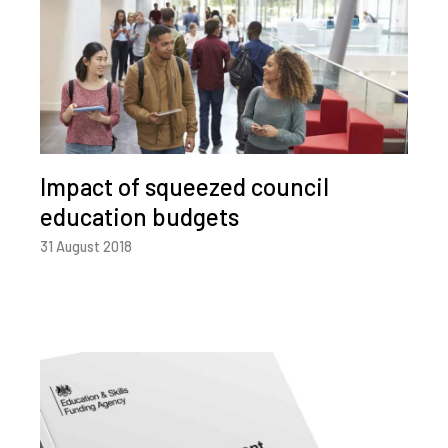
Impact of squeezed council
education budgets
31 August 2018