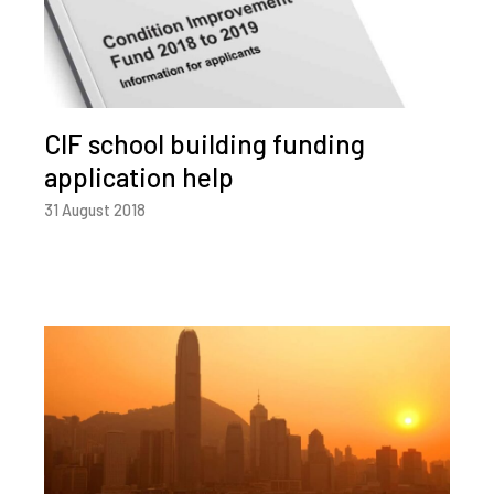
CIF school building funding
application help
31 August 2018