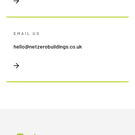
EMAIL US
hello@netzerobuildings.co.uk