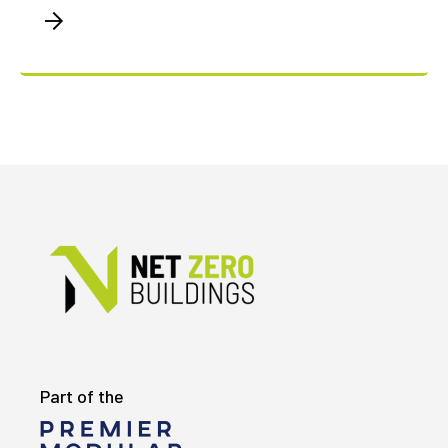
Part of the