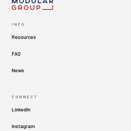
INFO
Resources
FAQ
News
CONNECT
LinkedIn
Instagram