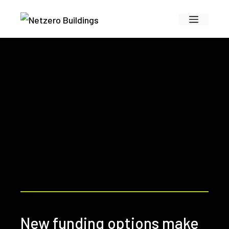
Skip
Menu
to
content
New funding options make