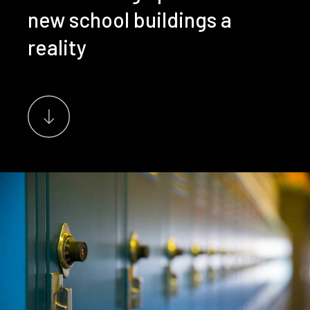
new school buildings a
reality