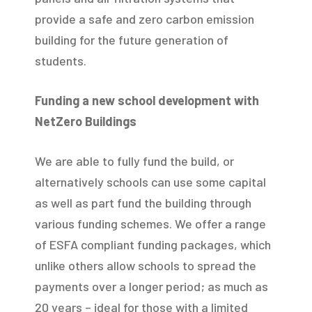
provide a safe and zero carbon emission
building for the future generation of
students.
Funding a new school development with
NetZero Buildings
We are able to fully fund the build, or
alternatively schools can use some capital
as well as part fund the building through
various funding schemes. We offer a range
of ESFA compliant funding packages, which
unlike others allow schools to spread the
payments over a longer period; as much as
20 years – ideal for those with a limited