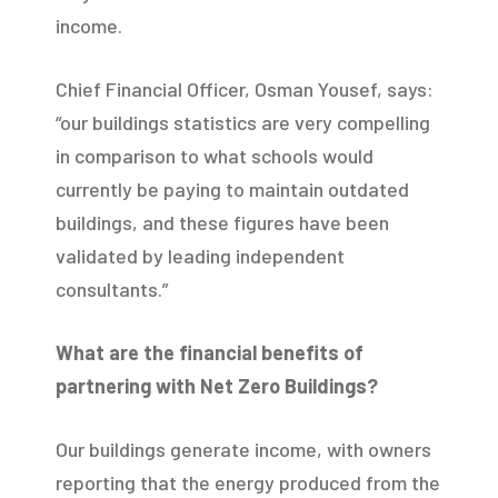
income.
Chief Financial Officer, Osman Yousef, says:
“our buildings statistics are very compelling
in comparison to what schools would
currently be paying to maintain outdated
buildings, and these figures have been
validated by leading independent
consultants.”
What are the financial benefits of
partnering with Net Zero Buildings?
Our buildings generate income, with owners
reporting that the energy produced from the