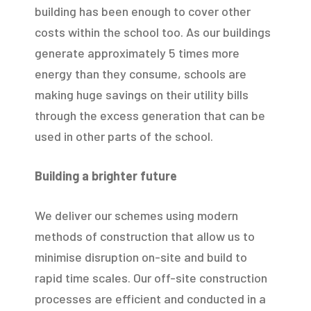
building has been enough to cover other
costs within the school too. As our buildings
generate approximately 5 times more
energy than they consume, schools are
making huge savings on their utility bills
through the excess generation that can be
used in other parts of the school.
Building a brighter future
We deliver our schemes using modern
methods of construction that allow us to
minimise disruption on-site and build to
rapid time scales. Our off-site construction
processes are efficient and conducted in a