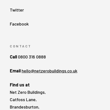
Twitter
Facebook
CONTACT
Call
0800 316 0888
Email
hello@netzerobuildings.co.uk
Find us at
Net Zero Buildings,
Catfoss Lane,
Brandesburton,