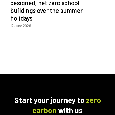
designed, net zero school
buildings over the summer
holidays
12 June 2026
Start your journey to
zero
carbon
with us