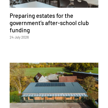
Preparing estates for the
government’s after-school club
funding
24 July 2026