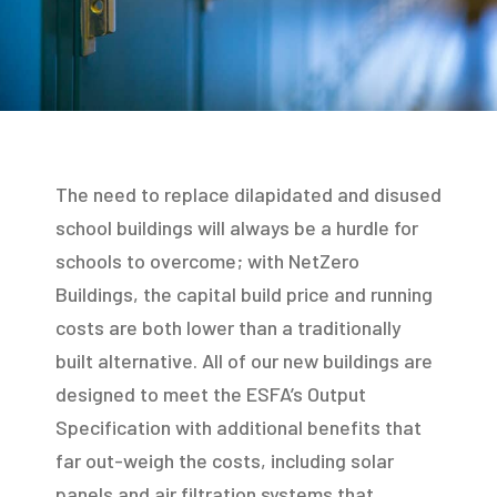
The need to replace dilapidated and disused
school buildings will always be a hurdle for
schools to overcome; with NetZero
Buildings, the capital build price and running
costs are both lower than a traditionally
built alternative. All of our new buildings are
designed to meet the ESFA’s Output
Specification with additional benefits that
far out-weigh the costs, including solar
panels and air filtration systems that