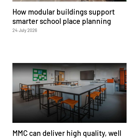
How modular buildings support
smarter school place planning
24 July 2026
MMC can deliver high quality, well