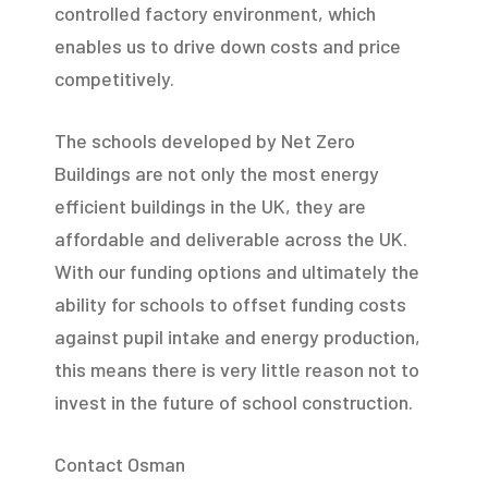
controlled factory environment, which
enables us to drive down costs and price
competitively.
The schools developed by Net Zero
Buildings are not only the most energy
efficient buildings in the UK, they are
affordable and deliverable across the UK.
With our funding options and ultimately the
ability for schools to offset funding costs
against pupil intake and energy production,
this means there is very little reason not to
invest in the future of school construction.
Contact Osman