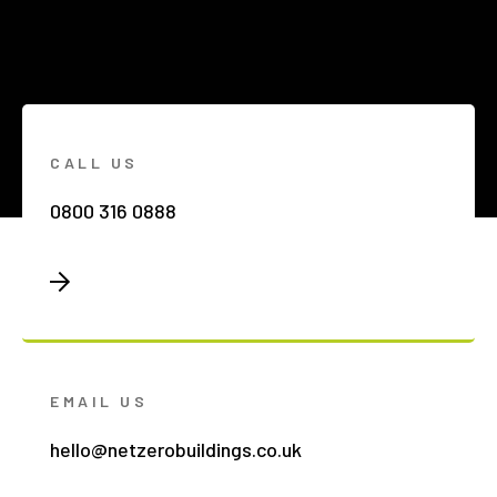
CALL US
0800 316 0888
EMAIL US
hello@netzerobuildings.co.uk