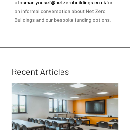
at
osman.yousef@netzerobuildings.co.uk
for
an informal conversation about Net Zero
Buildings and our bespoke funding options.
Recent Articles