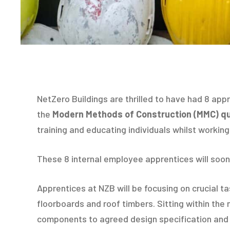
NetZero Buildings are thrilled to have had 8 appre
the
Modern Methods of Construction (MMC) qua
training and educating individuals whilst workin
These 8 internal employee apprentices will soon
Apprentices at NZB will be focusing on crucial t
floorboards and roof timbers. Sitting within the
components to agreed design specification and t