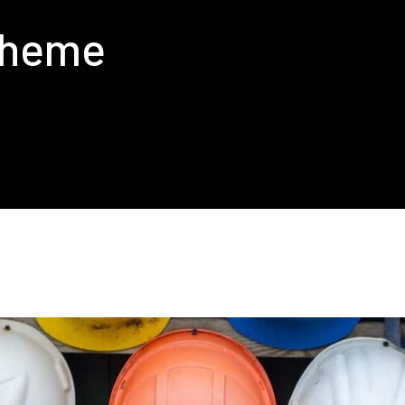
cheme