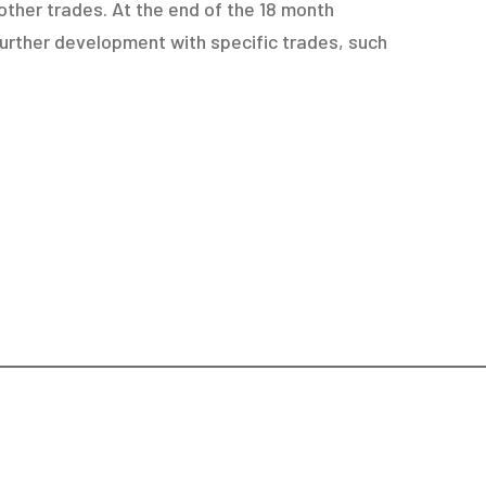
other trades. At the end of the 18 month
urther development with specific trades, such