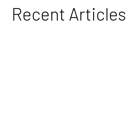
Recent Articles