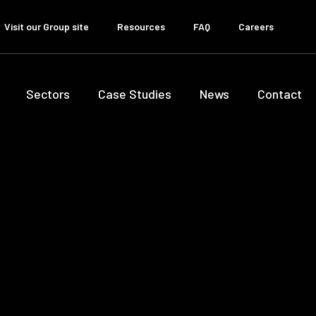
Visit our Group site
Resources
FAQ
Careers
Sectors
Case Studies
News
Contact