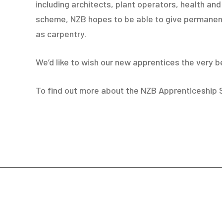
including architects, plant operators, health a
scheme, NZB hopes to be able to give permanent
as carpentry.
We’d like to wish our new apprentices the very b
To find out more about the NZB Apprenticeship