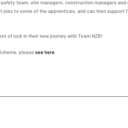
nd safety team, site managers, construction managers and 
 jobs to some of the apprentices, and can then support f
est of luck in their new journey with Team NZB!
 Scheme, please
see here
.