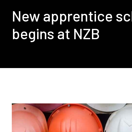
New apprentice s
begins at NZB