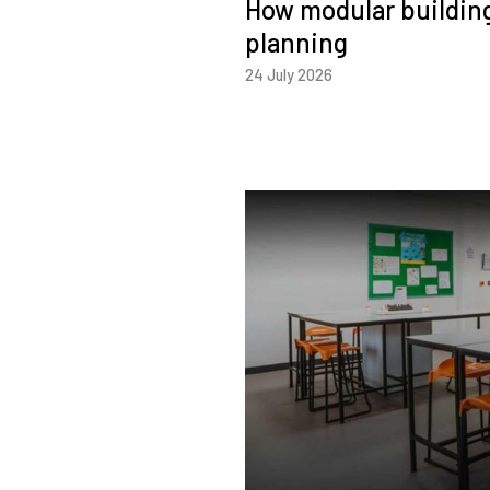
How modular building
planning
24 July 2026