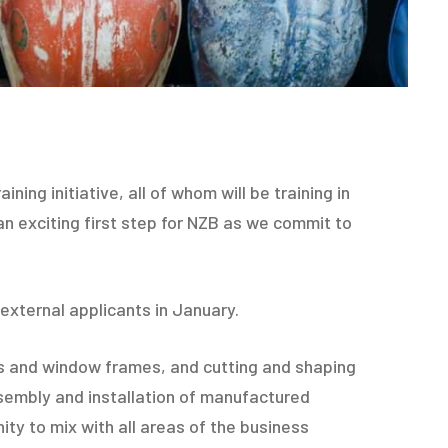
ning initiative, all of whom will be training in
 an exciting first step for NZB as we commit to
external applicants in January.
airs and window frames, and cutting and shaping
ssembly and installation of manufactured
y to mix with all areas of the business