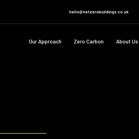
hello@netzerobuildings.co.uk
Our Approach
Zero Carbon
About Us