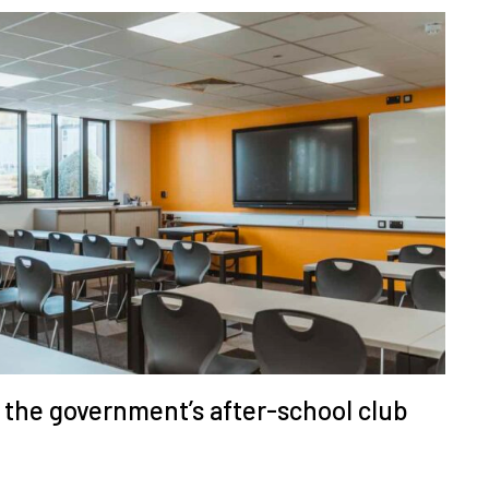
r the government’s after-school club