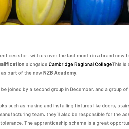
ntices start with us over the last month in a brand new trai
lification
alongside
Cambridge Regional College
This is
g as part of the new
NZB Academy
.
 be joined by a second group in December, and a group of 
asks such as making and installing fixtures like doors, st
 manufacturing team, they’ll also be responsible for the a
olerance. The apprenticeship scheme is a great opportunit