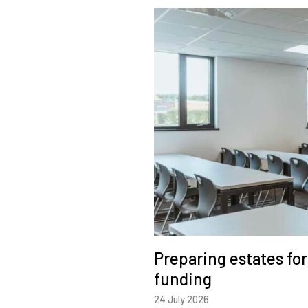
Preparing estates fo
funding
24 July 2026