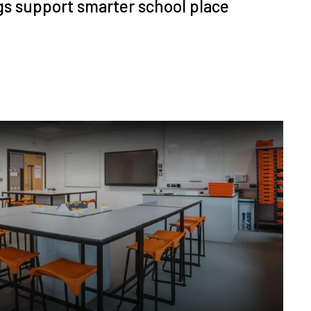
s support smarter school place